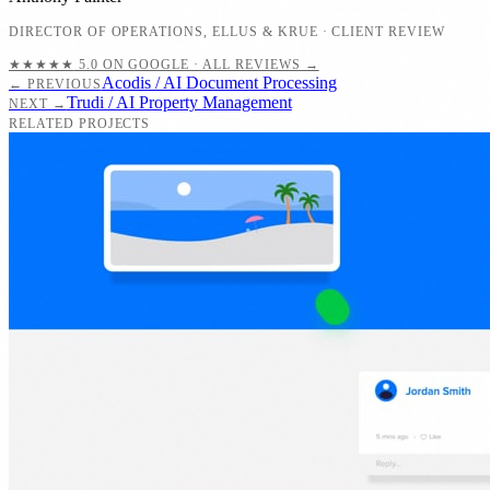
DIRECTOR OF OPERATIONS
,
ELLUS & KRUE
· CLIENT REVIEW
★★★★★
5.0 ON GOOGLE · ALL REVIEWS →
Acodis / AI Document Processing
← PREVIOUS
Trudi / AI Property Management
NEXT →
RELATED PROJECTS