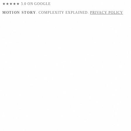
★★★★★
5.0 ON GOOGLE
MOTION STORY
. COMPLEXITY EXPLAINED.
PRIVACY POLICY