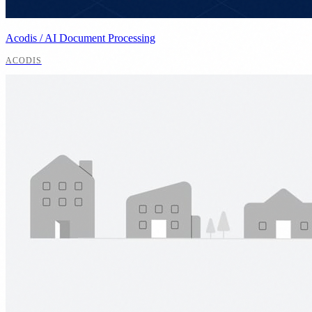
Acodis / AI Document Processing
ACODIS