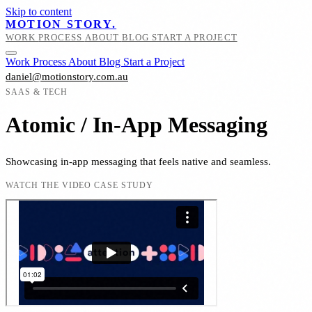
Skip to content
MOTION STORY.
WORK
PROCESS
ABOUT
BLOG
START A PROJECT
Work
Process
About
Blog
Start a Project
daniel@motionstory.com.au
SAAS & TECH
Atomic / In-App Messaging
Showcasing in-app messaging that feels native and seamless.
WATCH THE VIDEO CASE STUDY