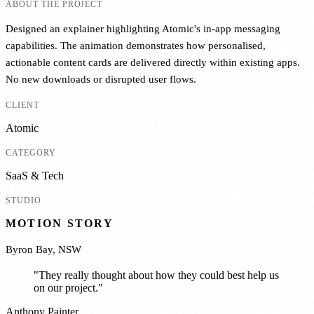
ABOUT THE PROJECT
Designed an explainer highlighting Atomic's in-app messaging
capabilities. The animation demonstrates how personalised,
actionable content cards are delivered directly within existing apps.
No new downloads or disrupted user flows.
CLIENT
Atomic
CATEGORY
SaaS & Tech
STUDIO
MOTION STORY
Byron Bay, NSW
"
They really thought about how they could best help us
on our project.
"
Anthony Painter