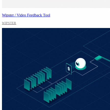
Wipster / Video Feedback Tool
WIPSTER