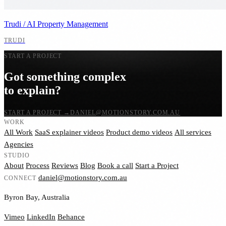
Trudi / AI Property Management
TRUDI
START A PROJECT
Got something complex
to explain?
START A PROJECT
→
DANIEL@MOTIONSTORY.COM.AU
WORK
All Work
SaaS explainer videos
Product demo videos
All services
Agencies
STUDIO
About
Process
Reviews
Blog
Book a call
Start a Project
daniel@motionstory.com.au
CONNECT
Byron Bay, Australia
Vimeo
LinkedIn
Behance