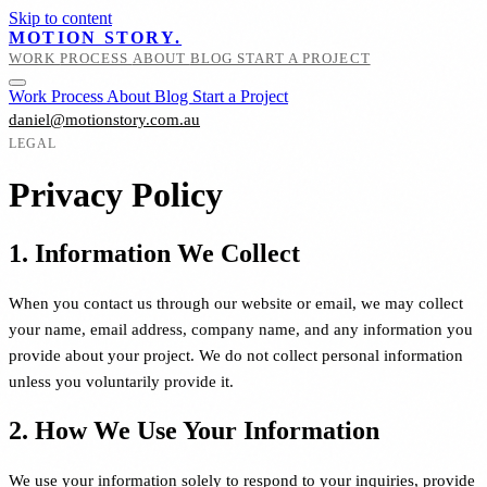
Skip to content
MOTION STORY.
WORK
PROCESS
ABOUT
BLOG
START A PROJECT
Work
Process
About
Blog
Start a Project
daniel@motionstory.com.au
LEGAL
Privacy Policy
1. Information We Collect
When you contact us through our website or email, we may collect
your name, email address, company name, and any information you
provide about your project. We do not collect personal information
unless you voluntarily provide it.
2. How We Use Your Information
We use your information solely to respond to your inquiries, provide