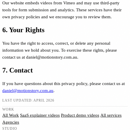
Our website embeds videos from Vimeo and may use third-party
tools for form submission and analytics. These services have their
own privacy policies and we encourage you to review them.
6. Your Rights
You have the right to access, correct, or delete any personal
information we hold about you. To exercise these rights, please
contact us at daniel@motionstory.com.au.
7. Contact
If you have questions about this privacy policy, please contact us at
daniel@motionstory.com.au
.
LAST UPDATED: APRIL 2026
WORK
All Work
SaaS explainer videos
Product demo videos
All services
Agencies
STUDIO