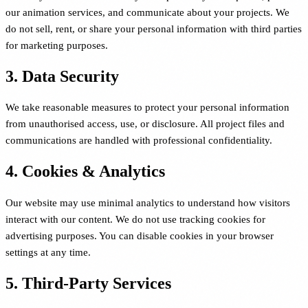
our animation services, and communicate about your projects. We
do not sell, rent, or share your personal information with third parties
for marketing purposes.
3. Data Security
We take reasonable measures to protect your personal information
from unauthorised access, use, or disclosure. All project files and
communications are handled with professional confidentiality.
4. Cookies & Analytics
Our website may use minimal analytics to understand how visitors
interact with our content. We do not use tracking cookies for
advertising purposes. You can disable cookies in your browser
settings at any time.
5. Third-Party Services