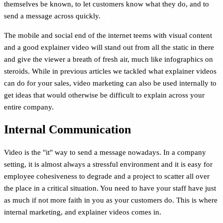
themselves be known, to let customers know what they do, and to
send a message across quickly.
The mobile and social end of the internet teems with visual content
and a good explainer video will stand out from all the static in there
and give the viewer a breath of fresh air, much like infographics on
steroids. While in previous articles we tackled what explainer videos
can do for your sales, video marketing can also be used internally to
get ideas that would otherwise be difficult to explain across your
entire company.
Internal Communication
Video is the "it" way to send a message nowadays. In a company
setting, it is almost always a stressful environment and it is easy for
employee cohesiveness to degrade and a project to scatter all over
the place in a critical situation. You need to have your staff have just
as much if not more faith in you as your customers do. This is where
internal marketing, and explainer videos comes in.