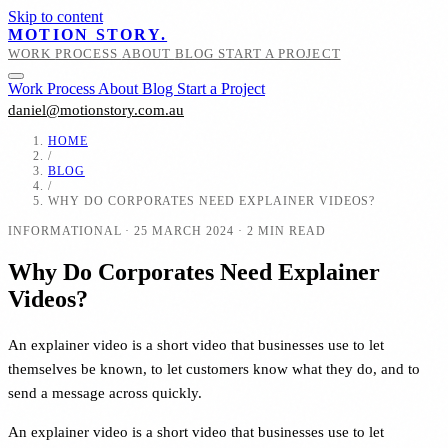
Skip to content
MOTION STORY.
WORK
PROCESS
ABOUT
BLOG
START A PROJECT
Work
Process
About
Blog
Start a Project
daniel@motionstory.com.au
HOME
/
BLOG
/
WHY DO CORPORATES NEED EXPLAINER VIDEOS?
INFORMATIONAL
·
25 MARCH 2024
·
2 MIN READ
Why Do Corporates Need Explainer
Videos?
An explainer video is a short video that businesses use to let
themselves be known, to let customers know what they do, and to
send a message across quickly.
An explainer video is a short video that businesses use to let