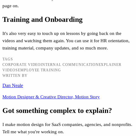
page on.
Training and Onboarding
It's also very easy to touch up on lessons by going back on the
videos and watching them again. You can use it for HR orientation,
training material, company updates, and so much more.
TAGS
CORPORATE VIDEO
INTERNAL COMMUNICATION
EXPLAINER
VIDEOS
EMPLOYEE TRAINING
WRITTEN BY
Dan Neale
Motion Designer & Creative Director, Motion Story
Got something complex to explain?
I make motion design for SaaS companies, agencies, and nonprofits.
Tell me what you're working on.