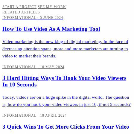
START A PROJECT
SEE MY WORK
RELATED ARTICLES
INFORMATIONAL
·
5 JUNE 2024
How To Use Video As A Marketing Tool
Video marketing is the new king of digital marketing. In the face of
decreasing attention spans, more and more marketers are turning to
video to market their brands.
INFORMATIONAL
·
10 MAY 2024
3 Hard Hitting Ways To Hook Your Video Viewers
In 10 Seconds
Today, videos are on a huge spike in the digital world. The question
is, how do you hook your video viewers in just 10, if not 5 seconds?
INFORMATIONAL
·
18 APRIL 2024
3 Quick Wins To Get More Clicks From Your Video