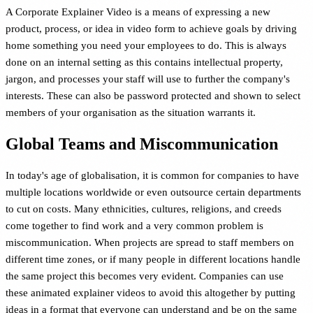
A Corporate Explainer Video is a means of expressing a new
product, process, or idea in video form to achieve goals by driving
home something you need your employees to do. This is always
done on an internal setting as this contains intellectual property,
jargon, and processes your staff will use to further the company's
interests. These can also be password protected and shown to select
members of your organisation as the situation warrants it.
Global Teams and Miscommunication
In today's age of globalisation, it is common for companies to have
multiple locations worldwide or even outsource certain departments
to cut on costs. Many ethnicities, cultures, religions, and creeds
come together to find work and a very common problem is
miscommunication. When projects are spread to staff members on
different time zones, or if many people in different locations handle
the same project this becomes very evident. Companies can use
these animated explainer videos to avoid this altogether by putting
ideas in a format that everyone can understand and be on the same