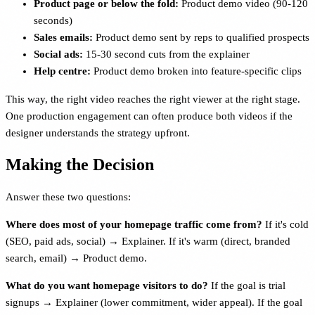
Product page or below the fold:
Product demo video (90-120
seconds)
Sales emails:
Product demo sent by reps to qualified prospects
Social ads:
15-30 second cuts from the explainer
Help centre:
Product demo broken into feature-specific clips
This way, the right video reaches the right viewer at the right stage.
One production engagement can often produce both videos if the
designer understands the strategy upfront.
Making the Decision
Answer these two questions:
Where does most of your homepage traffic come from?
If it's cold
(SEO, paid ads, social) → Explainer. If it's warm (direct, branded
search, email) → Product demo.
What do you want homepage visitors to do?
If the goal is trial
signups → Explainer (lower commitment, wider appeal). If the goal