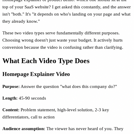
top of your SaaS website? I get asked this constantly, and the answer
isn't "both." It's "it depends on who's landing on your page and what
they already know."
These two video types serve fundamentally different purposes.
Choosing wrong doesn't just waste your budget. It actively hurts
conversion because the video is confusing rather than clarifying.
What Each Video Type Does
Homepage Explainer Video
Purpose:
Answer the question "what does this company do?"
Length:
45-90 seconds
Content:
Problem statement, high-level solution, 2-3 key
differentiators, call to action
Audience assumption:
The viewer has never heard of you. They