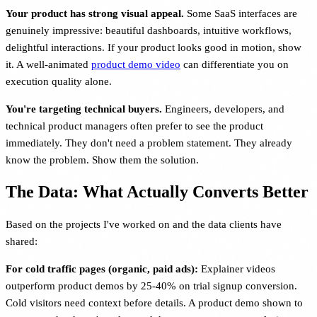
Your product has strong visual appeal.
Some SaaS interfaces are
genuinely impressive: beautiful dashboards, intuitive workflows,
delightful interactions. If your product looks good in motion, show
it. A well-animated
product demo video
can differentiate you on
execution quality alone.
You're targeting technical buyers.
Engineers, developers, and
technical product managers often prefer to see the product
immediately. They don't need a problem statement. They already
know the problem. Show them the solution.
The Data: What Actually Converts Better
Based on the projects I've worked on and the data clients have
shared:
For cold traffic pages (organic, paid ads):
Explainer videos
outperform product demos by 25-40% on trial signup conversion.
Cold visitors need context before details. A product demo shown to