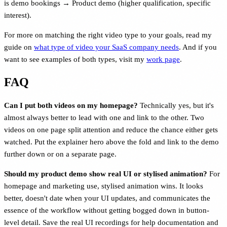
is demo bookings → Product demo (higher qualification, specific
interest).
For more on matching the right video type to your goals, read my
guide on
what type of video your SaaS company needs
. And if you
want to see examples of both types, visit my
work page
.
FAQ
Can I put both videos on my homepage?
Technically yes, but it's
almost always better to lead with one and link to the other. Two
videos on one page split attention and reduce the chance either gets
watched. Put the explainer hero above the fold and link to the demo
further down or on a separate page.
Should my product demo show real UI or stylised animation?
For
homepage and marketing use, stylised animation wins. It looks
better, doesn't date when your UI updates, and communicates the
essence of the workflow without getting bogged down in button-
level detail. Save the real UI recordings for help documentation and