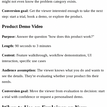
might not even know the problem category exists.
Conversion goal:
Get the viewer interested enough to take the next
step: start a trial, book a demo, or explore the product.
Product Demo Video
Purpose:
Answer the question "how does this product work?"
Length:
90 seconds to 3 minutes
Content:
Feature walkthrough, workflow demonstration, UI
interaction, specific use cases
Audience assumption:
The viewer knows what you do and wants to
see the details. They're evaluating whether your product fits their
needs.
Conversion goal:
Move the viewer from evaluation to decision: start
a trial with confidence or request a personalised demo.