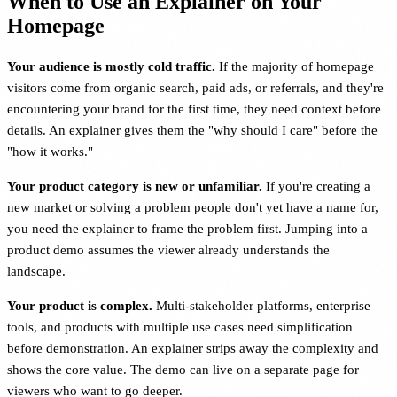
When to Use an Explainer on Your
Homepage
Your audience is mostly cold traffic.
If the majority of homepage
visitors come from organic search, paid ads, or referrals, and they're
encountering your brand for the first time, they need context before
details. An explainer gives them the "why should I care" before the
"how it works."
Your product category is new or unfamiliar.
If you're creating a
new market or solving a problem people don't yet have a name for,
you need the explainer to frame the problem first. Jumping into a
product demo assumes the viewer already understands the
landscape.
Your product is complex.
Multi-stakeholder platforms, enterprise
tools, and products with multiple use cases need simplification
before demonstration. An explainer strips away the complexity and
shows the core value. The demo can live on a separate page for
viewers who want to go deeper.