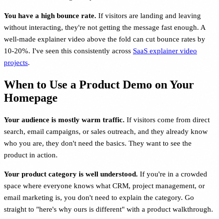
You have a high bounce rate.
If visitors are landing and leaving
without interacting, they're not getting the message fast enough. A
well-made explainer video above the fold can cut bounce rates by
10-20%. I've seen this consistently across
SaaS explainer video
projects
.
When to Use a Product Demo on Your
Homepage
Your audience is mostly warm traffic.
If visitors come from direct
search, email campaigns, or sales outreach, and they already know
who you are, they don't need the basics. They want to see the
product in action.
Your product category is well understood.
If you're in a crowded
space where everyone knows what CRM, project management, or
email marketing is, you don't need to explain the category. Go
straight to "here's why ours is different" with a product walkthrough.