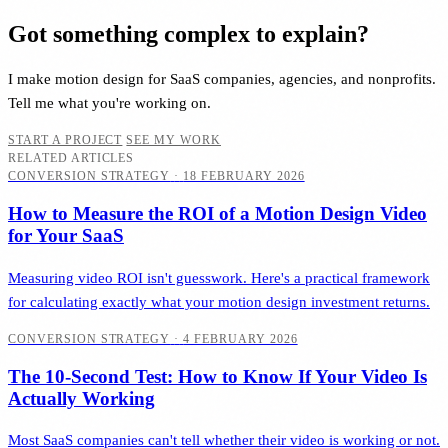
Got something complex to explain?
I make motion design for SaaS companies, agencies, and nonprofits.
Tell me what you're working on.
START A PROJECT
SEE MY WORK
RELATED ARTICLES
CONVERSION STRATEGY
·
18 FEBRUARY 2026
How to Measure the ROI of a Motion Design Video
for Your SaaS
Measuring video ROI isn't guesswork. Here's a practical framework
for calculating exactly what your motion design investment returns.
CONVERSION STRATEGY
·
4 FEBRUARY 2026
The 10-Second Test: How to Know If Your Video Is
Actually Working
Most SaaS companies can't tell whether their video is working or not.