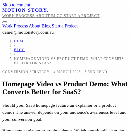
Skip to content
MOTION STORY.
WORK
PROCESS
ABOUT
BLOG
START A PROJECT
Work
Process
About
Blog
Start a Project
daniel@motionstory.com.au
HOME
/
BLOG
/
HOMEPAGE VIDEO VS PRODUCT DEMO: WHAT CONVERTS
BETTER FOR SAAS?
CONVERSION STRATEGY
·
4 MARCH 2026
·
5 MIN READ
Homepage Video vs Product Demo: What
Converts Better for SaaS?
Should your SaaS homepage feature an explainer or a product
demo? The answer depends on your audience's awareness level and
your conversion goal.
Homepage explainer or product demo. Which one should sit at the