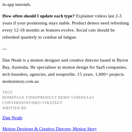
in-app tutorials.
How often should I update each type?
Explainer videos last 2-3
years if your positioning stays stable. Product demos need refreshing
every 12-18 months as features evolve. Social cuts should be
refreshed quarterly to combat ad fatigue.
---
Dan Neale is a motion designer and creative director based in Byron
Bay, Australia. He specialises in motion design for SaaS companies,
tech founders, agencies, and nonprofits. 15 years. 1,000+ projects.
motionstory.com.au
TAGS
HOMEPAGE VIDEO
PRODUCT DEMO VIDEO
SAAS
CONVERSION
VIDEO STRATEGY
WRITTEN BY
Dan Neale
Motion Designer & Creative Director, Motion Story