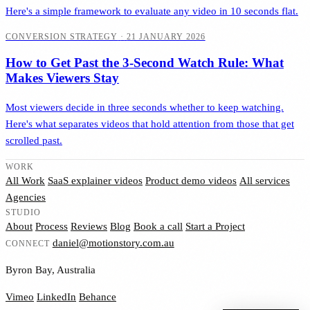
Here's a simple framework to evaluate any video in 10 seconds flat.
CONVERSION STRATEGY
·
21 JANUARY 2026
How to Get Past the 3-Second Watch Rule: What
Makes Viewers Stay
Most viewers decide in three seconds whether to keep watching.
Here's what separates videos that hold attention from those that get
scrolled past.
WORK
All Work
SaaS explainer videos
Product demo videos
All services
Agencies
STUDIO
About
Process
Reviews
Blog
Book a call
Start a Project
daniel@motionstory.com.au
CONNECT
Byron Bay, Australia
Vimeo
LinkedIn
Behance