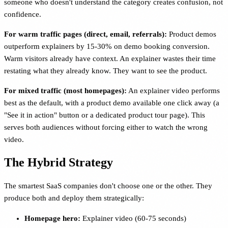
someone who doesn't understand the category creates confusion, not
confidence.
For warm traffic pages (direct, email, referrals):
Product demos
outperform explainers by 15-30% on demo booking conversion.
Warm visitors already have context. An explainer wastes their time
restating what they already know. They want to see the product.
For mixed traffic (most homepages):
An explainer video performs
best as the default, with a product demo available one click away (a
"See it in action" button or a dedicated product tour page). This
serves both audiences without forcing either to watch the wrong
video.
The Hybrid Strategy
The smartest SaaS companies don't choose one or the other. They
produce both and deploy them strategically:
Homepage hero:
Explainer video (60-75 seconds)