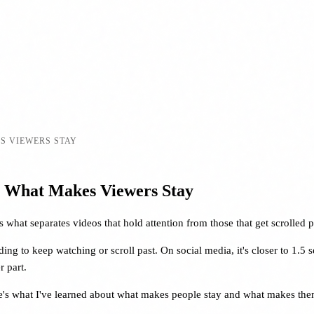
S VIEWERS STAY
: What Makes Viewers Stay
what separates videos that hold attention from those that get scrolled p
ng to keep watching or scroll past. On social media, it's closer to 1.5 
 part.
ere's what I've learned about what makes people stay and what makes the