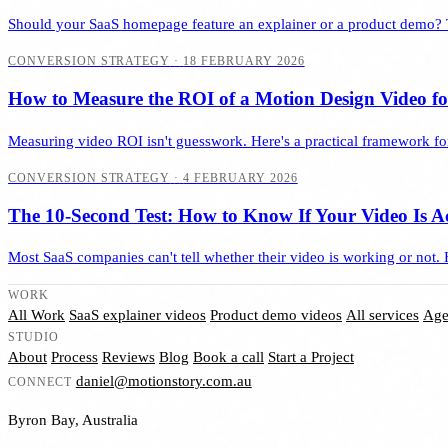
Should your SaaS homepage feature an explainer or a product demo? 
CONVERSION STRATEGY
·
18 FEBRUARY 2026
How to Measure the ROI of a Motion Design Video f
Measuring video ROI isn't guesswork. Here's a practical framework for
CONVERSION STRATEGY
·
4 FEBRUARY 2026
The 10-Second Test: How to Know If Your Video Is A
Most SaaS companies can't tell whether their video is working or not. 
WORK
All Work
SaaS explainer videos
Product demo videos
All services
Age
STUDIO
About
Process
Reviews
Blog
Book a call
Start a Project
daniel@motionstory.com.au
CONNECT
Byron Bay, Australia