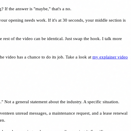
If the answer is "maybe," that's a no.
your opening needs work. If it's at 30 seconds, your middle section is
e rest of the video can be identical. Just swap the hook. I talk more
 the video has a chance to do its job. Take a look at
my explainer video
." Not a general statement about the industry. A specific situation.
eventeen unread messages, a maintenance request, and a lease renewal
en.