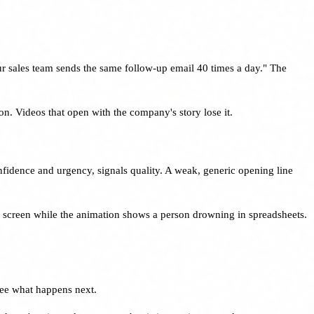
ur sales team sends the same follow-up email 40 times a day." The
ion. Videos that open with the company's story lose it.
onfidence and urgency, signals quality. A weak, generic opening line
on screen while the animation shows a person drowning in spreadsheets.
see what happens next.