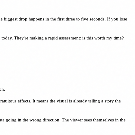
 biggest drop happens in the first three to five seconds. If you lose
er today. They're making a rapid assessment: is this worth my time?
on.
itous effects. It means the visual is already telling a story the
ata going in the wrong direction. The viewer sees themselves in the