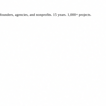
founders, agencies, and nonprofits. 15 years. 1,000+ projects.