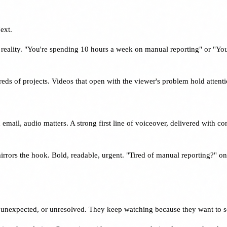
ext.
 reality. "You're spending 10 hours a week on manual reporting" or "Yo
dreds of projects. Videos that open with the viewer's problem hold attent
email, audio matters. A strong first line of voiceover, delivered with c
mirrors the hook. Bold, readable, urgent. "Tired of manual reporting?" 
 unexpected, or unresolved. They keep watching because they want to 