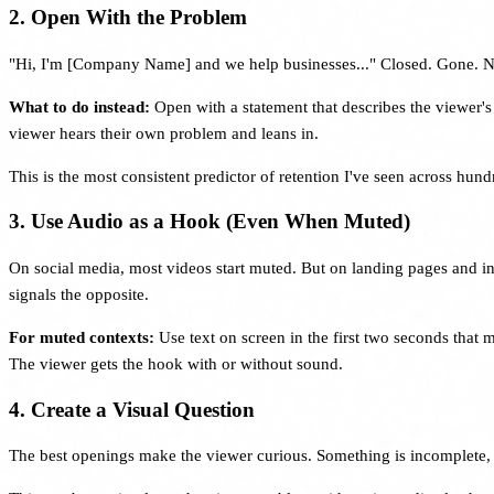
2. Open With the Problem
"Hi, I'm [Company Name] and we help businesses..." Closed. Gone. N
What to do instead:
Open with a statement that describes the viewer's
viewer hears their own problem and leans in.
This is the most consistent predictor of retention I've seen across hun
3. Use Audio as a Hook (Even When Muted)
On social media, most videos start muted. But on landing pages and in 
signals the opposite.
For muted contexts:
Use text on screen in the first two seconds that 
The viewer gets the hook with or without sound.
4. Create a Visual Question
The best openings make the viewer curious. Something is incomplete,