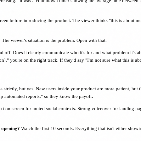
ncreasing." It was a countdown timer showing the average time between 
reen before introducing the product. The viewer thinks "this is about m
 The viewer's situation is the problem. Open with that.
und off. Does it clearly communicate who it's for and what problem it'
on]," you're on the right track. If they'd say "I'm not sure what this is 
s strictly, but yes. New users inside your product are more patient, but t
 up automated reports," so they know the payoff.
xt on screen for muted social contexts. Strong voiceover for landing 
s opening?
Watch the first 10 seconds. Everything that isn't either showi