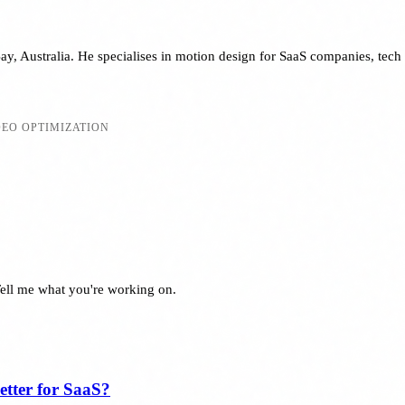
y, Australia. He specialises in motion design for SaaS companies, tech 
DEO OPTIMIZATION
Tell me what you're working on.
tter for SaaS?