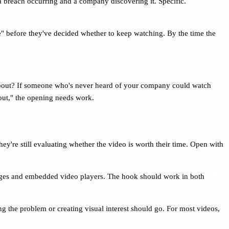
a breach occurring and a company discovering it. Specific.
e" before they've decided whether to keep watching. By the time the
s about? If someone who's never heard of your company could watch
about," the opening needs work.
hey're still evaluating whether the video is worth their time. Open with
pages and embedded video players. The hook should work in both
ng the problem or creating visual interest should go. For most videos,