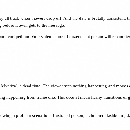
ll track when viewers drop off. And the data is brutally consistent: the
 before it even gets to the message.
s about competition. Your video is one of dozens that person will encount
 in Helvetica) is dead time. The viewer sees nothing happening and moves 
g happening from frame one. This doesn't mean flashy transitions or gratu
owing a problem scenario: a frustrated person, a cluttered dashboard, d