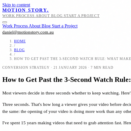
Skip to content
MOTION STORY.
WORK
PROCESS
ABOUT
BLOG
START A PROJECT
Work
Process
About
Blog
Start a Project
daniel@motionstory.com.au
HOME
/
BLOG
/
HOW TO GET PAST THE 3-SECOND WATCH RULE: WHAT MAKE
CONVERSION STRATEGY
·
21 JANUARY 2026
·
7 MIN READ
How to Get Past the 3-Second Watch Rule
Most viewers decide in three seconds whether to keep watching. Here's 
Three seconds. That's how long a viewer gives your video before decidi
the same: the opening of your video is doing more work than any other
I've spent 15 years making videos that need to grab attention fast. H