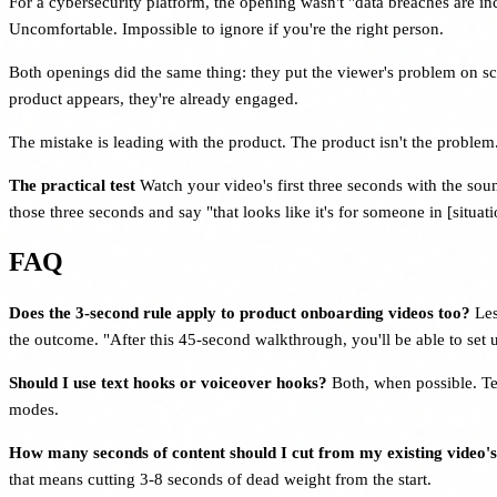
For a cybersecurity platform, the opening wasn't "data breaches are i
Uncomfortable. Impossible to ignore if you're the right person.
Both openings did the same thing: they put the viewer's problem on sc
product appears, they're already engaged.
The mistake is leading with the product. The product isn't the problem.
The practical test
Watch your video's first three seconds with the so
those three seconds and say "that looks like it's for someone in [situati
FAQ
Does the 3-second rule apply to product onboarding videos too?
Les
the outcome. "After this 45-second walkthrough, you'll be able to set
Should I use text hooks or voiceover hooks?
Both, when possible. Te
modes.
How many seconds of content should I cut from my existing video'
that means cutting 3-8 seconds of dead weight from the start.