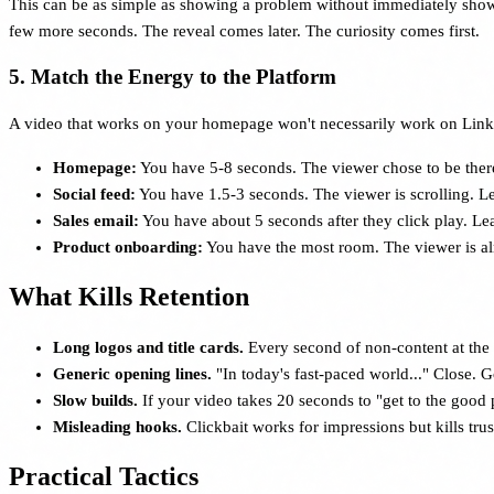
This can be as simple as showing a problem without immediately showin
few more seconds. The reveal comes later. The curiosity comes first.
5. Match the Energy to the Platform
A video that works on your homepage won't necessarily work on Linked
Homepage:
You have 5-8 seconds. The viewer chose to be ther
Social feed:
You have 1.5-3 seconds. The viewer is scrolling. L
Sales email:
You have about 5 seconds after they click play. Lea
Product onboarding:
You have the most room. The viewer is alrea
What Kills Retention
Long logos and title cards.
Every second of non-content at the
Generic opening lines.
"In today's fast-paced world..." Close. 
Slow builds.
If your video takes 20 seconds to "get to the good p
Misleading hooks.
Clickbait works for impressions but kills tru
Practical Tactics