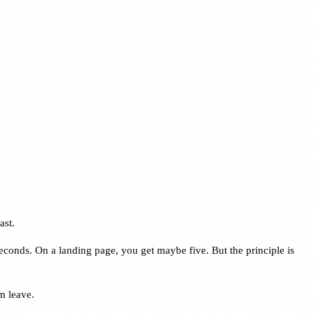
ast.
seconds. On a landing page, you get maybe five. But the principle is
m leave.