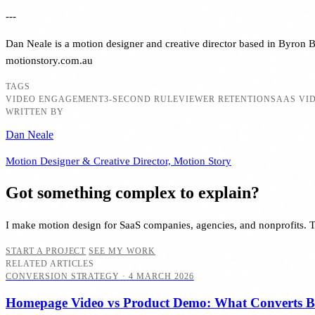
---
Dan Neale is a motion designer and creative director based in Byron Ba
motionstory.com.au
TAGS
VIDEO ENGAGEMENT
3-SECOND RULE
VIEWER RETENTION
SAAS VI
WRITTEN BY
Dan Neale
Motion Designer & Creative Director, Motion Story
Got something complex to explain?
I make motion design for SaaS companies, agencies, and nonprofits. 
START A PROJECT
SEE MY WORK
RELATED ARTICLES
CONVERSION STRATEGY
·
4 MARCH 2026
Homepage Video vs Product Demo: What Converts Be