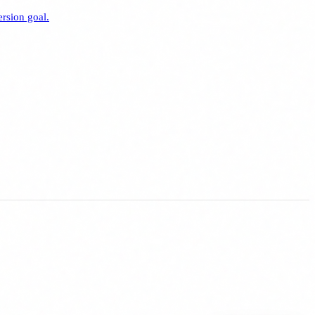
rsion goal.