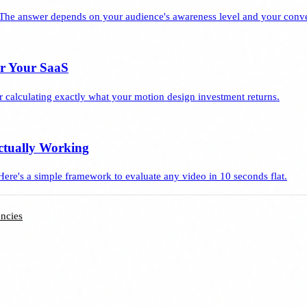
The answer depends on your audience's awareness level and your conve
or Your SaaS
 calculating exactly what your motion design investment returns.
ctually Working
Here's a simple framework to evaluate any video in 10 seconds flat.
ncies