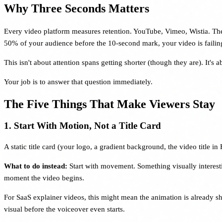
Why Three Seconds Matters
Every video platform measures retention. YouTube, Vimeo, Wistia. They a
50% of your audience before the 10-second mark, your video is failing
This isn't about attention spans getting shorter (though they are). It'
Your job is to answer that question immediately.
The Five Things That Make Viewers Stay
1. Start With Motion, Not a Title Card
A static title card (your logo, a gradient background, the video title
What to do instead:
Start with movement. Something visually interestin
moment the video begins.
For SaaS explainer videos, this might mean the animation is already sh
visual before the voiceover even starts.