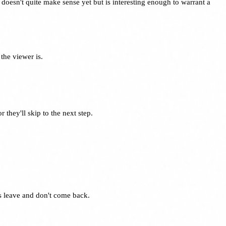
doesn't quite make sense yet but is interesting enough to warrant a
the viewer is.
they'll skip to the next step.
rs leave and don't come back.