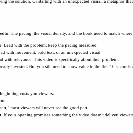
g the solution. Or starting with an unexpected visual, a metaphor that 
In. The pacing, the visual density, and the hook need to match where 
e. Lead with the problem, keep the pacing measured.
ead with movement, bold text, or an unexpected visual.
d with relevance. This video is specifically about their problem.
dy invested. But you still need to show value in the first 10 seconds or 
 beginning costs you viewers.
Gone.
art," most viewers will never see the good part.
st. If your opening promises something the video doesn't deliver, viewe