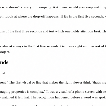
e who doesn't know your company. Ask them: would you keep watching? 
 Look at where the drop-off happens. If it's in the first five seconds, 
ons of the first three seconds and test which one holds attention best. Th
s almost always in the first five seconds. Get those right and the rest of
roject.
onds
ound.
nt." The first visual or line that makes the right viewer think "that's me
ging properties is complex." It was a visual of a phone screen with s
 watched it felt that. The recognition happened before a word was spok