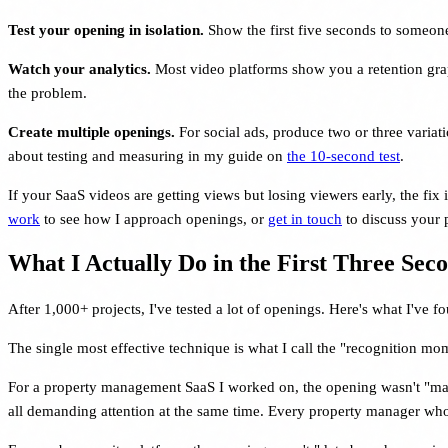
Test your opening in isolation.
Show the first five seconds to someon
Watch your analytics.
Most video platforms show you a retention graph.
the problem.
Create multiple openings.
For social ads, produce two or three variati
about testing and measuring in my guide on
the 10-second test
.
If your SaaS videos are getting views but losing viewers early, the fix i
work
to see how I approach openings, or
get in touch
to discuss your p
What I Actually Do in the First Three Sec
After 1,000+ projects, I've tested a lot of openings. Here's what I've f
The single most effective technique is what I call the "recognition mome
For a property management SaaS I worked on, the opening wasn't "mana
all demanding attention at the same time. Every property manager who