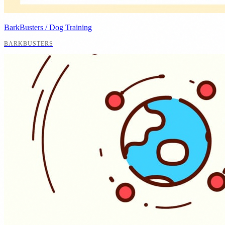
BarkBusters / Dog Training
BARKBUSTERS