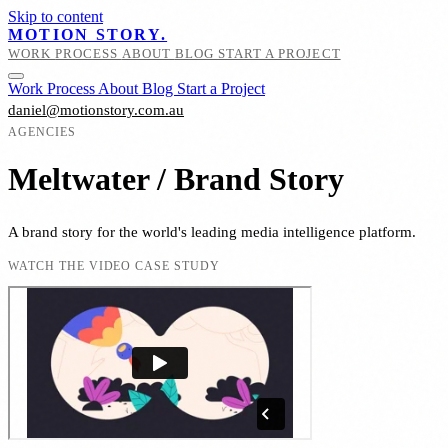
Skip to content
MOTION STORY.
WORK
PROCESS
ABOUT
BLOG
START A PROJECT
Work
Process
About
Blog
Start a Project
daniel@motionstory.com.au
AGENCIES
Meltwater / Brand Story
A brand story for the world's leading media intelligence platform.
WATCH THE VIDEO CASE STUDY