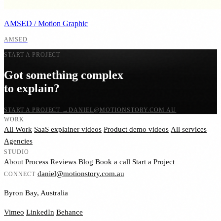
AMSED / Motion Graphic
AMSED
START A PROJECT
Got something complex
to explain?
START A PROJECT
→
DANIEL@MOTIONSTORY.COM.AU
WORK
All Work
SaaS explainer videos
Product demo videos
All services
Agencies
STUDIO
About
Process
Reviews
Blog
Book a call
Start a Project
daniel@motionstory.com.au
CONNECT
Byron Bay, Australia
Vimeo
LinkedIn
Behance