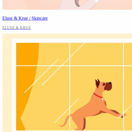
Eluse & Krue / Skincare
ELUSE & KRUE