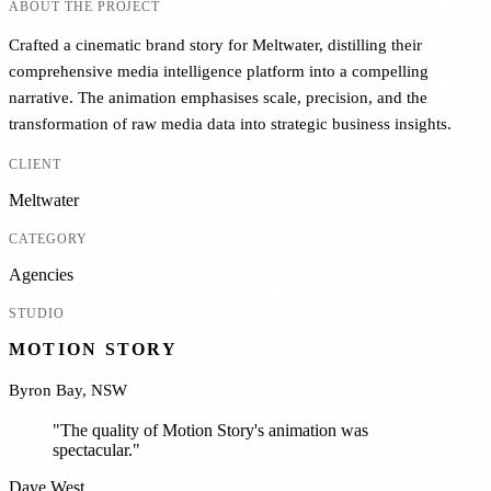
ABOUT THE PROJECT
Crafted a cinematic brand story for Meltwater, distilling their
comprehensive media intelligence platform into a compelling
narrative. The animation emphasises scale, precision, and the
transformation of raw media data into strategic business insights.
CLIENT
Meltwater
CATEGORY
Agencies
STUDIO
MOTION STORY
Byron Bay, NSW
"
The quality of Motion Story's animation was
spectacular.
"
Dave West