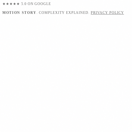
★★★★★
5.0 ON GOOGLE
MOTION STORY
. COMPLEXITY EXPLAINED.
PRIVACY POLICY