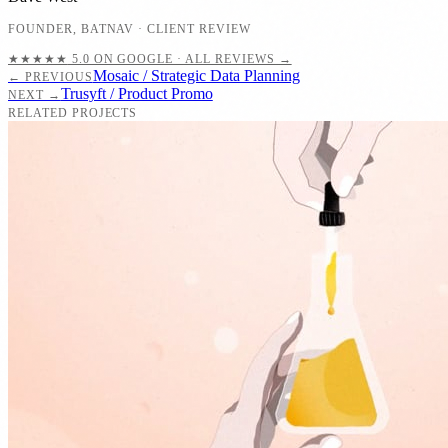
FOUNDER
,
BATNAV
· CLIENT REVIEW
★★★★★
5.0 ON GOOGLE · ALL REVIEWS →
Mosaic / Strategic Data Planning
← PREVIOUS
Trusyft / Product Promo
NEXT →
RELATED PROJECTS